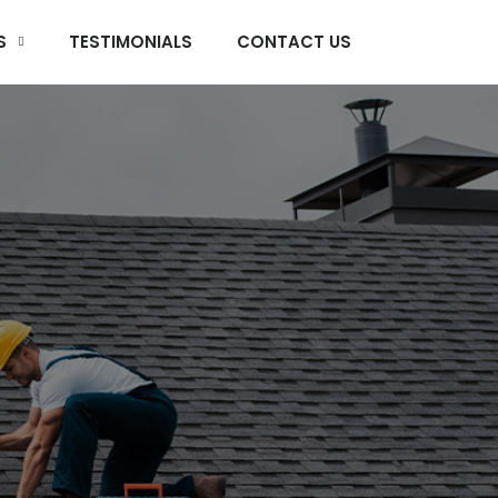
S
TESTIMONIALS
CONTACT US