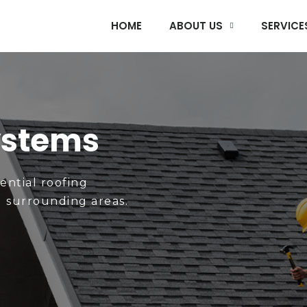
HOME
ABOUT US
SERVICE
ystems
dential roofing
d surrounding areas.