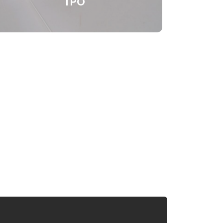
TPO
Thermoplastic Polyolefin (TPO) is a
single ply roofing membrane that is one
of the most popular roofing systems for
low-slope roofing. TPO’s long term heat,
UV, and natural fungal resistance, along
with its heat-welded seams provide
superior strength and excellent
performance at a cost effective price.