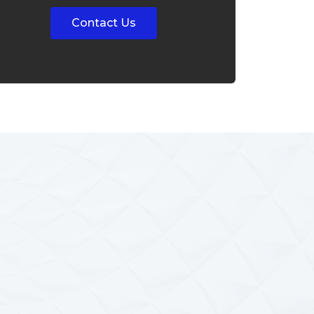
Contact Us