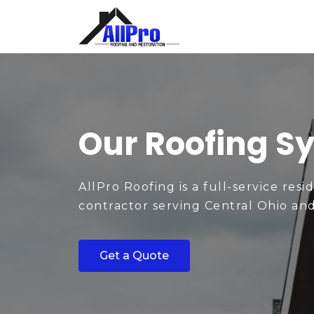
Our Roofing S
AllPro Roofing is a full-service resi
contractor serving Central Ohio an
Get a Quote