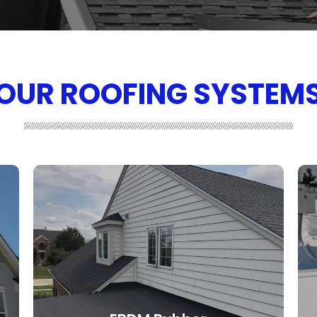
OUR ROOFING SYSTEM