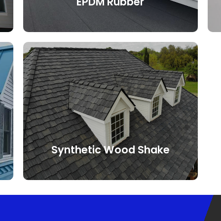
EPDM Rubber
Ethylene propylene diene monomer
(EPDM) is an extremely durable roofing
membrane widely used worldwide for
flat, low and steep slope roofs. The
membranes have a high resistance to
wind, hail, UV rays, and extreme
temperatures, making it a durable roof
that will keep your roof protected for
years to come.
Synthetic Wood Shake
Composite wood shake tiles are not