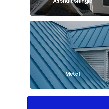
Asphalt Shingle
An asphalt shingle is a type of
waterproof and durable roofing material.
Its long lifespan and affordability, in
addition to its numerous colors and
styles, makes it the most popular type
of roofing material.
Metal
When choosing a metal roof,